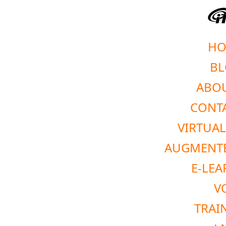
HO
BL
ABOU
CONTA
VIRTUAL
AUGMENTE
E-LEA
V
TRAI