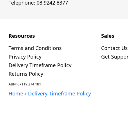
Telephone: 08 9242 8377
Resources
Sales
Terms and Conditions
Contact Us
Privacy Policy
Get Suppor
Delivery Timeframe Policy
Returns Policy
ABN: 67119 274 181
Home
Delivery Timeframe Policy
>