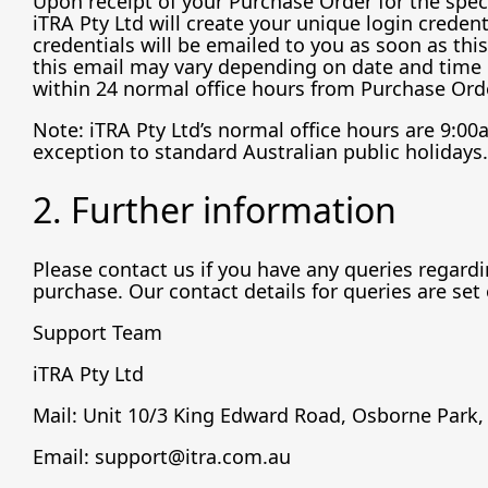
Upon receipt of your Purchase Order for the speci
iTRA Pty Ltd will create your unique login credent
credentials will be emailed to you as soon as thi
this email may vary depending on date and time o
within 24 normal office hours from Purchase Orde
Note: iTRA Pty Ltd’s normal office hours are 9:0
exception to standard Australian public holidays.
2. Further information
Please contact us if you have any queries regardin
purchase. Our contact details for queries are set
Support Team
iTRA Pty Ltd
Mail: Unit 10/3 King Edward Road, Osborne Park,
Email: support@itra.com.au