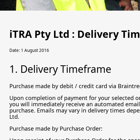
iTRA Pty Ltd : Delivery Ti
Date: 1 August 2016
1. Delivery Timeframe
Purchase made by debit / credit card via Braintre
Upon completion of payment for your selected onl
you will immediately receive an automated email 
purchase. Emails may vary in delivery times depe
Ltd.
Purchase made by Purchase Order: