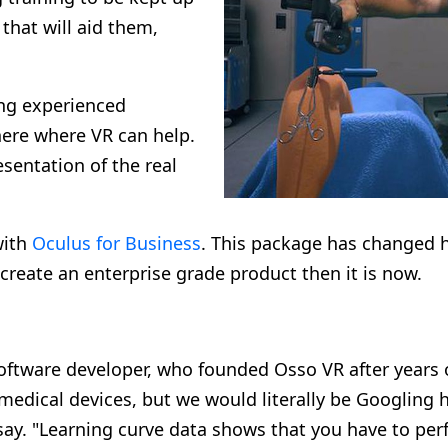
 that will aid them,
ing experienced
here where VR can help.
sentation of the real
with
Oculus for Business
. This package has changed 
o create an enterprise grade product then it is now.
ftware developer, who founded Osso VR after years o
medical devices, but we would literally be Googling 
 say. "Learning curve data shows that you have to pe