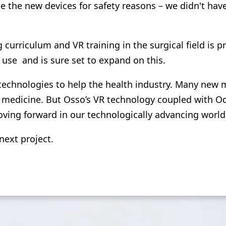
se the new devices for safety reasons – we didn't hav
 curriculum and VR training in the surgical field is p
use and is sure set to expand on this.
chnologies to help the health industry. Many new me
medicine. But Osso’s VR technology coupled with Ocul
ving forward in our technologically advancing world
next project.