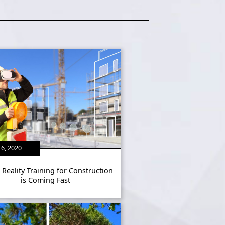
6, 2020
l Reality Training for Construction
is Coming Fast