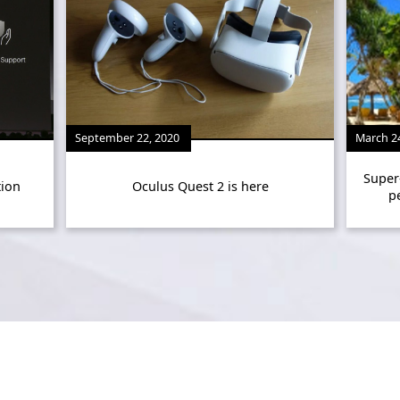
September 22, 2020
March 2
Super
tion
Oculus Quest 2 is here
p