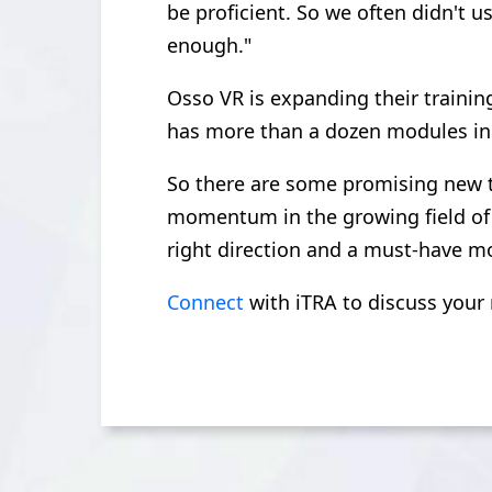
be proficient. So we often didn't u
enough."
Osso VR is expanding their training
has more than a dozen modules in 
So there are some promising new te
momentum in the growing field of 
right direction and a must-have mo
Connect
with iTRA to discuss your 