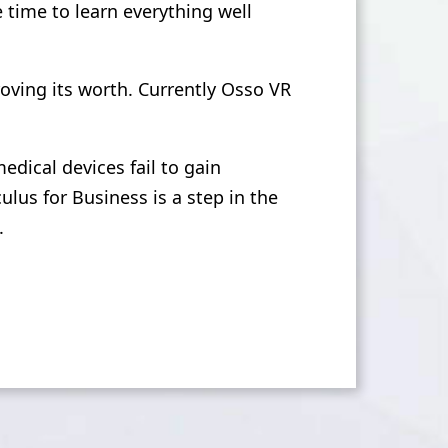
e time to learn everything well
roving its worth. Currently Osso VR
dical devices fail to gain
us for Business is a step in the
.