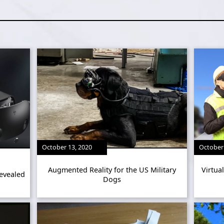
October 13, 2020
October 
Augmented Reality for the US Military
Virtua
evealed
Dogs