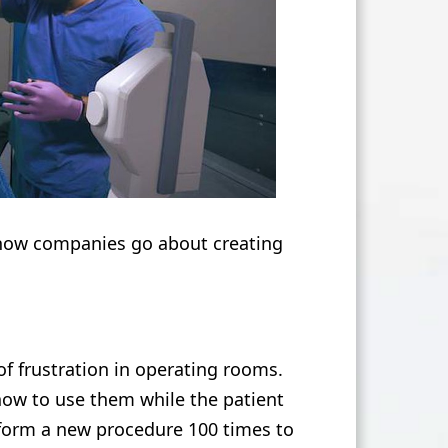
how companies go about creating
f frustration in operating rooms.
how to use them while the patient
rform a new procedure 100 times to