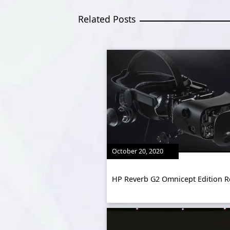
Related Posts
October 20, 2020
HP Reverb G2 Omnicept Edition R