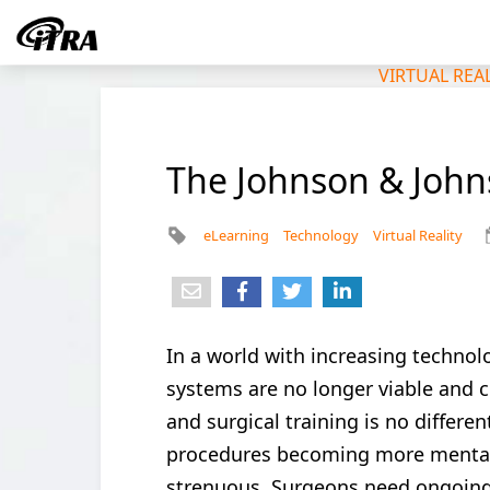
VIRTUAL REA
The Johnson & Johns
eLearning
Technology
Virtual Reality
In a world with increasing technol
systems are no longer viable and c
and surgical training is no differe
procedures becoming more mental
strenuous. Surgeons need ongoing 