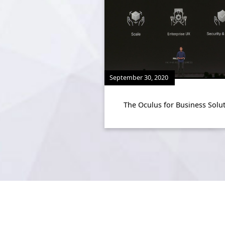
September 30, 2020
The Oculus for Business Solu