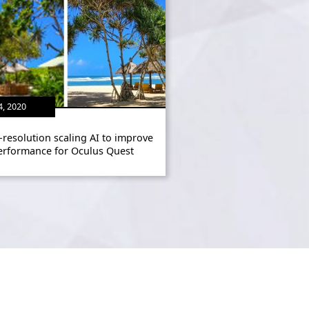
4, 2020
-resolution scaling AI to improve
erformance for Oculus Quest