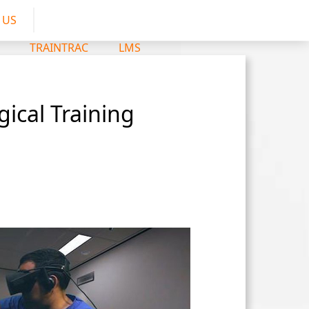
 US
TRAINTRAC
LMS
ical Training