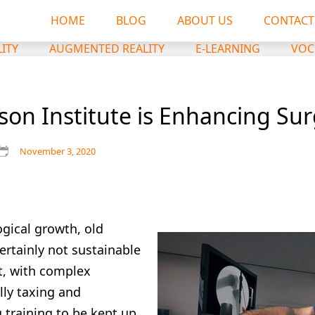
HOME
BLOG
ABOUT US
CONTACT
LITY
AUGMENTED REALITY
E-LEARNING
VOC
on Institute is Enhancing Surg
November 3, 2020
ogical growth, old
ertainly not sustainable
nt, with complex
ly taxing and
training to be kept up