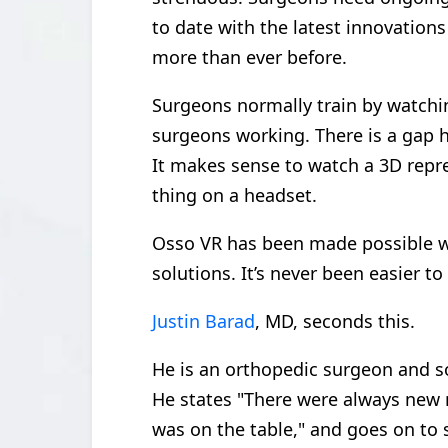
to date with the latest innovations
more than ever before.
Surgeons normally train by watch
surgeons working. There is a gap 
It makes sense to watch a 3D repre
thing on a headset.
Osso VR has been made possible 
solutions. It’s never been easier t
Justin Barad
, MD, seconds this.
He is an orthopedic surgeon and so
He states "There were always new 
was on the table," and goes on to