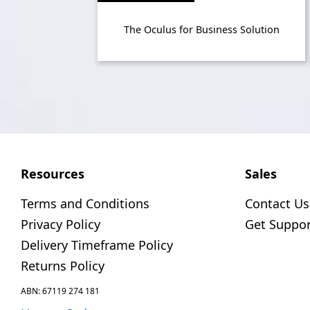
The Oculus for Business Solution
Resources
Sales
Terms and Conditions
Contact Us
Privacy Policy
Get Suppor
Delivery Timeframe Policy
Returns Policy
ABN: 67119 274 181