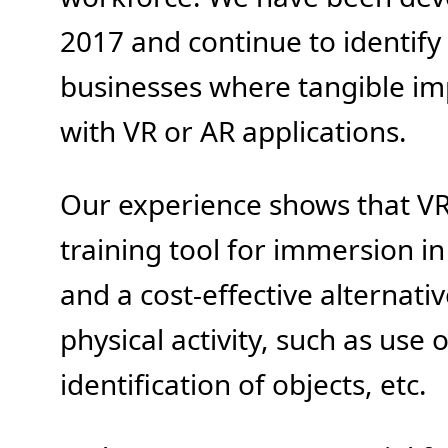
2017 and continue to identify 
businesses where tangible i
with VR or AR applications.
Our experience shows that VR 
training tool for immersion i
and a cost-effective alternative
physical activity, such as use o
identification of objects, etc.