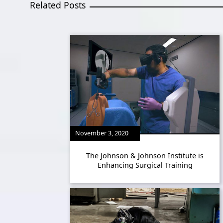
Related Posts
November 3, 2020
The Johnson & Johnson Institute is
Enhancing Surgical Training