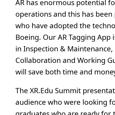
AR has enormous potential for
operations and this has been
who have adopted the technol
Boeing. Our AR Tagging App is
in Inspection & Maintenance,
Collaboration and Working Gu
will save both time and mone
The XR.Edu Summit presentati
audience who were looking fo
graduates who are ready for t