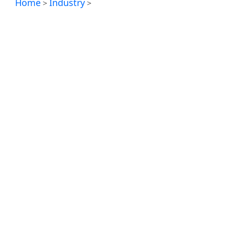
Home
Industry
>
>