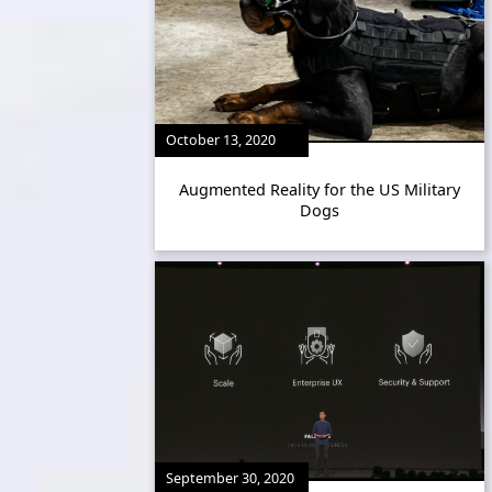
October 13, 2020
Augmented Reality for the US Military
Dogs
September 30, 2020