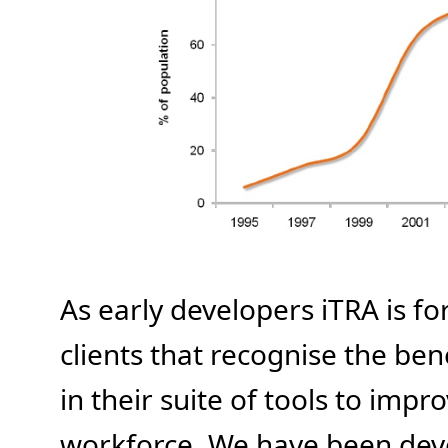
As early developers iTRA is f
clients that recognise the bene
in their suite of tools to impro
workforce. We have been deve