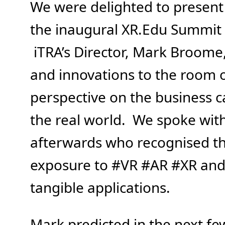
We were delighted to present 
the inaugural XR.Edu Summit h
iTRA’s Director, Mark Broom
and innovations to the room 
perspective on the business c
the real world. We spoke wit
afterwards who recognised th
exposure to #VR #AR #XR and 
tangible applications.
Mark predicted in the next fe