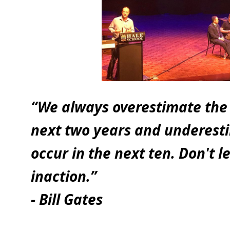
“We always overestimate the 
next two years and underesti
occur in the next ten. Don't le
inaction.”
- Bill Gates