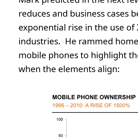
reduces and business cases be
exponential rise in the use of 
industries. He rammed home h
mobile phones to highlight th
when the elements align: