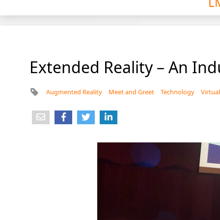
L
Extended Reality – An Ind
Augmented Reality
Meet and Greet
Technology
Virtual