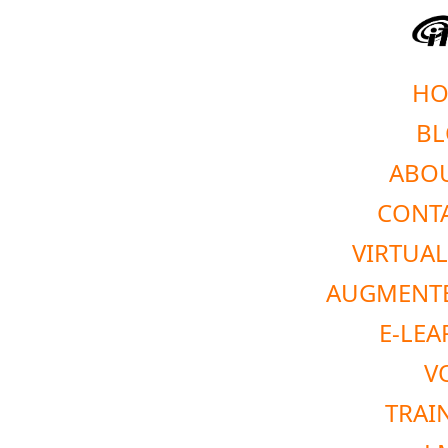
HO
BL
ABOU
CONTA
VIRTUAL
AUGMENTE
E-LEA
V
TRAI