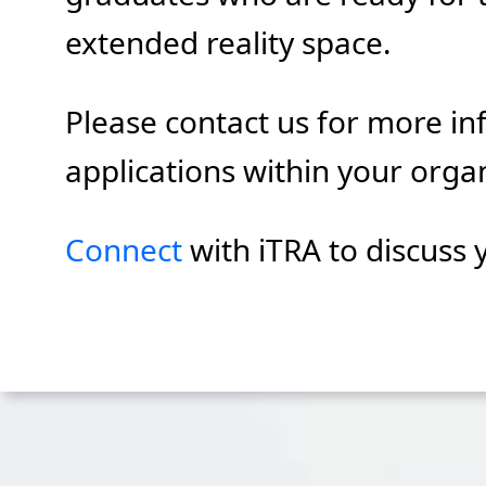
extended reality space.
Please contact us for more in
applications within your orga
Connect
with iTRA to discuss 